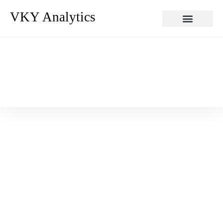
VKY Analytics